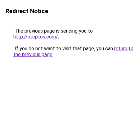
Redirect Notice
The previous page is sending you to
http://steptos.com/
.
If you do not want to visit that page, you can
return to
the previous page
.