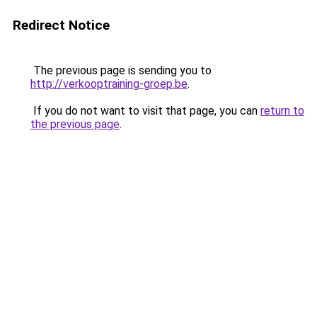
Redirect Notice
The previous page is sending you to
http://verkooptraining-groep.be
.
If you do not want to visit that page, you can
return to
the previous page
.