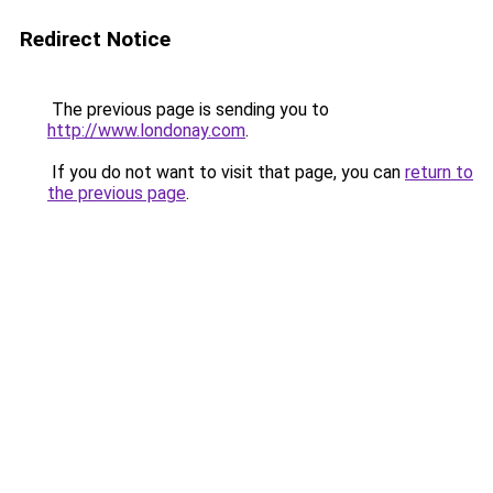
Redirect Notice
The previous page is sending you to
http://www.londonay.com
.
If you do not want to visit that page, you can
return to
the previous page
.