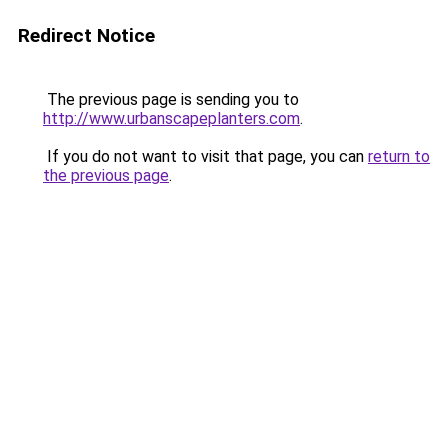
Redirect Notice
The previous page is sending you to
http://www.urbanscapeplanters.com
.
If you do not want to visit that page, you can
return to
the previous page
.