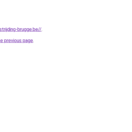
trijding-brugge.be//
.
he previous page
.