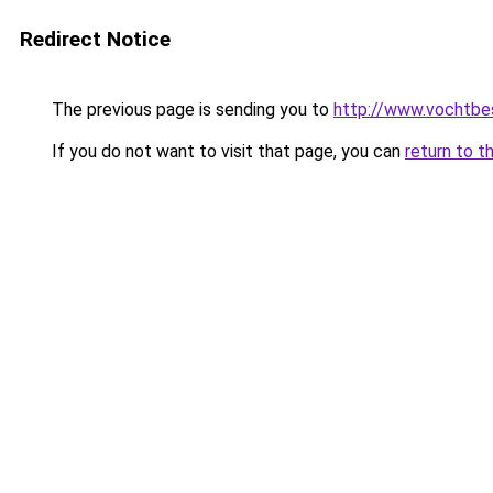
Redirect Notice
The previous page is sending you to
http://www.vochtbes
If you do not want to visit that page, you can
return to t