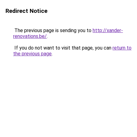
Redirect Notice
The previous page is sending you to
http://xander-
renovations.be/
.
If you do not want to visit that page, you can
return to
the previous page
.