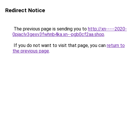
Redirect Notice
The previous page is sending you to
http://xn-----2020-
0pjaclv3gexv3fwhnb4ka.xn--pgb0cf2aa.shop
.
If you do not want to visit that page, you can
return to
the previous page
.