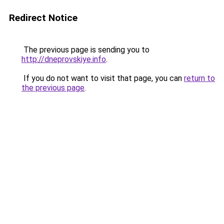
Redirect Notice
The previous page is sending you to
http://dneprovskiye.info
.
If you do not want to visit that page, you can
return to
the previous page
.