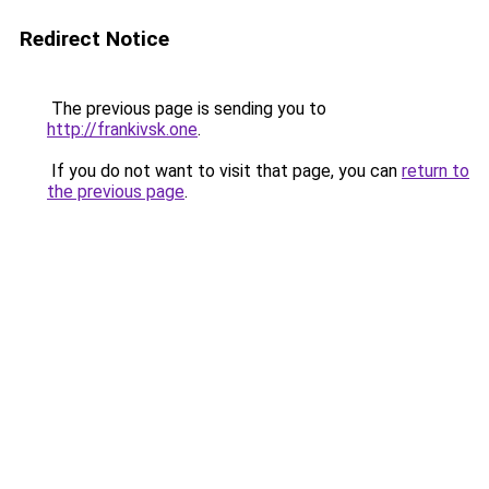
Redirect Notice
The previous page is sending you to
http://frankivsk.one
.
If you do not want to visit that page, you can
return to
the previous page
.