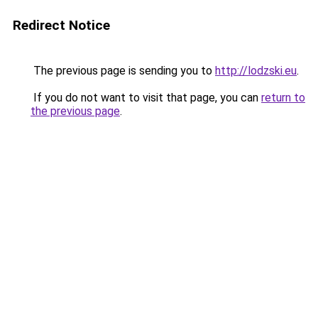
Redirect Notice
The previous page is sending you to
http://lodzski.eu
.
If you do not want to visit that page, you can
return to
the previous page
.