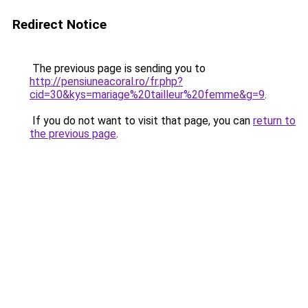
Redirect Notice
The previous page is sending you to
http://pensiuneacoral.ro/fr.php?
cid=30&kys=mariage%20tailleur%20femme&g=9
.
If you do not want to visit that page, you can
return to
the previous page
.