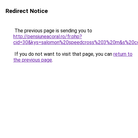
Redirect Notice
The previous page is sending you to
http://pensiuneacoral.ro/fr.php?
cid=30&kys=salomon%20speedcross%203%20m&s%20co
If you do not want to visit that page, you can
return to
the previous page
.