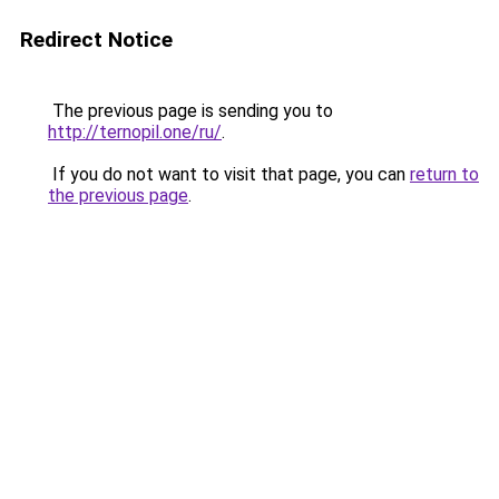
Redirect Notice
The previous page is sending you to
http://ternopil.one/ru/
.
If you do not want to visit that page, you can
return to
the previous page
.