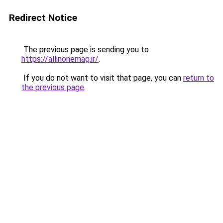
Redirect Notice
The previous page is sending you to
https://allinonemag.ir/
.
If you do not want to visit that page, you can
return to
the previous page
.