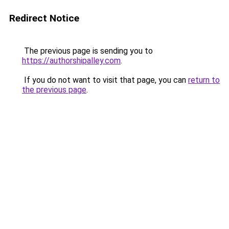
Redirect Notice
The previous page is sending you to
https://authorshipalley.com
.
If you do not want to visit that page, you can
return to
the previous page
.