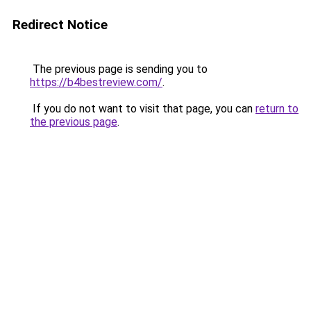
Redirect Notice
The previous page is sending you to
https://b4bestreview.com/
.
If you do not want to visit that page, you can
return to
the previous page
.