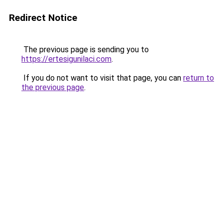
Redirect Notice
The previous page is sending you to
https://ertesigunilaci.com
.
If you do not want to visit that page, you can
return to
the previous page
.