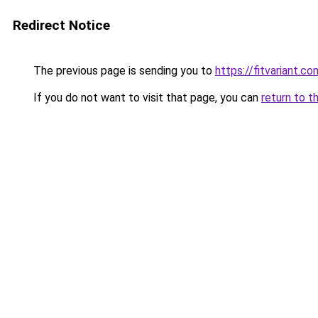
Redirect Notice
The previous page is sending you to
https://fitvariant.co
If you do not want to visit that page, you can
return to t