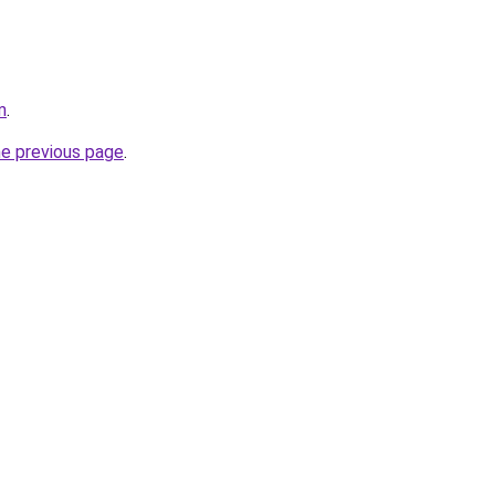
m
.
he previous page
.