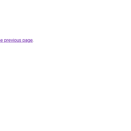
he previous page
.