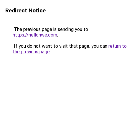
Redirect Notice
The previous page is sending you to
https://hellonwe.com
.
If you do not want to visit that page, you can
return to
the previous page
.