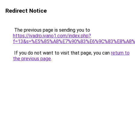
Redirect Notice
The previous page is sending you to
https://ivadrp.ivano1.com/index.php?
f=13&s=%E5%85%A8%E7%90%83%E6%9C%83%E8%A8
If you do not want to visit that page, you can
return to
the previous page
.