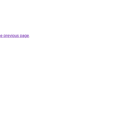
he previous page
.