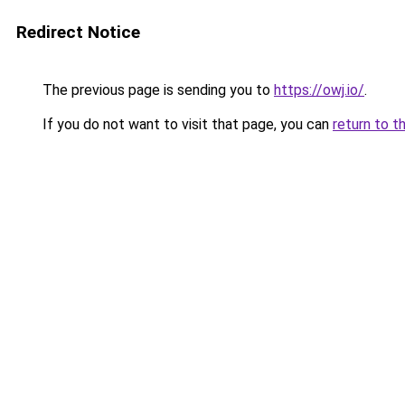
Redirect Notice
The previous page is sending you to
https://owj.io/
.
If you do not want to visit that page, you can
return to t