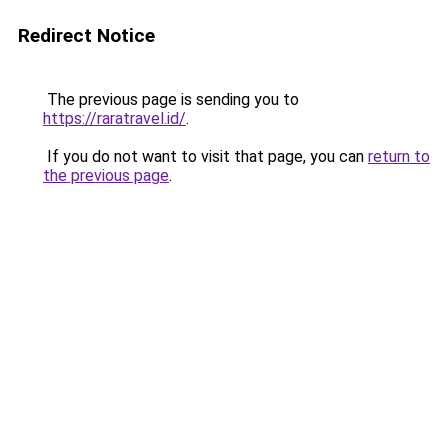
Redirect Notice
The previous page is sending you to
https://raratravel.id/
.
If you do not want to visit that page, you can
return to
the previous page
.