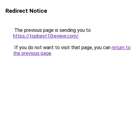
Redirect Notice
The previous page is sending you to
https://topbest10review.com/
.
If you do not want to visit that page, you can
return to
the previous page
.