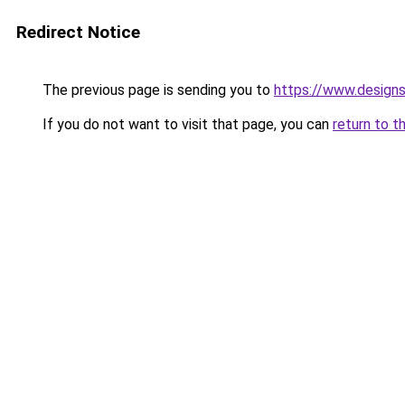
Redirect Notice
The previous page is sending you to
https://www.design
If you do not want to visit that page, you can
return to t