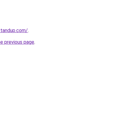
standup.com/
.
he previous page
.