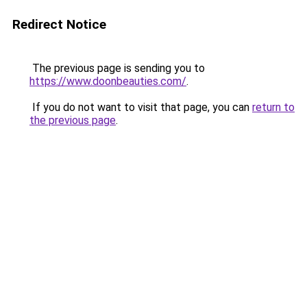
Redirect Notice
The previous page is sending you to
https://www.doonbeauties.com/
.
If you do not want to visit that page, you can
return to
the previous page
.