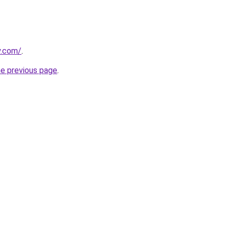
y.com/
.
he previous page
.