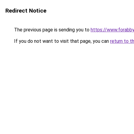
Redirect Notice
The previous page is sending you to
https://www.forabb
If you do not want to visit that page, you can
return to t