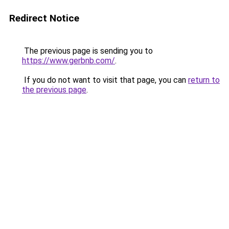
Redirect Notice
The previous page is sending you to
https://www.gerbnb.com/
.
If you do not want to visit that page, you can
return to
the previous page
.