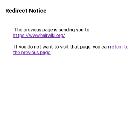
Redirect Notice
The previous page is sending you to
https://www.hairwiki.org/
.
If you do not want to visit that page, you can
return to
the previous page
.