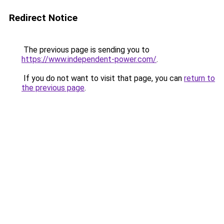
Redirect Notice
The previous page is sending you to
https://www.independent-power.com/
.
If you do not want to visit that page, you can
return to
the previous page
.