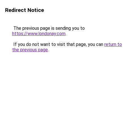
Redirect Notice
The previous page is sending you to
https://www.londonay.com
.
If you do not want to visit that page, you can
return to
the previous page
.