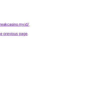
reakcasino.my.id/
.
he previous page
.