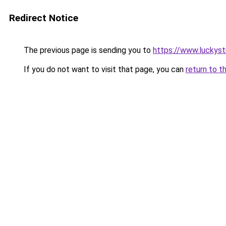
Redirect Notice
The previous page is sending you to
https://www.luckyst
If you do not want to visit that page, you can
return to t