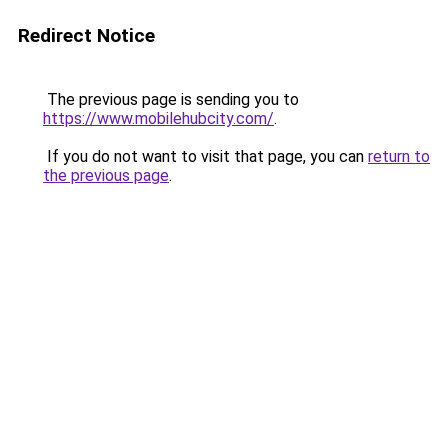
Redirect Notice
The previous page is sending you to
https://www.mobilehubcity.com/
.
If you do not want to visit that page, you can
return to
the previous page
.