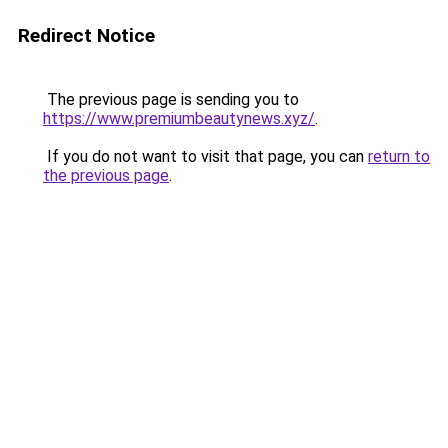
Redirect Notice
The previous page is sending you to
https://www.premiumbeautynews.xyz/
.
If you do not want to visit that page, you can
return to
the previous page
.