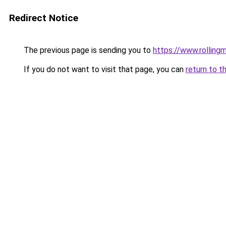
Redirect Notice
The previous page is sending you to
https://www.rollingm
If you do not want to visit that page, you can
return to t