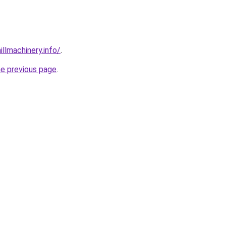
illmachinery.info/
.
he previous page
.