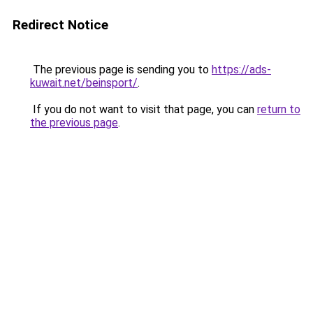
Redirect Notice
The previous page is sending you to
https://ads-
kuwait.net/beinsport/
.
If you do not want to visit that page, you can
return to
the previous page
.