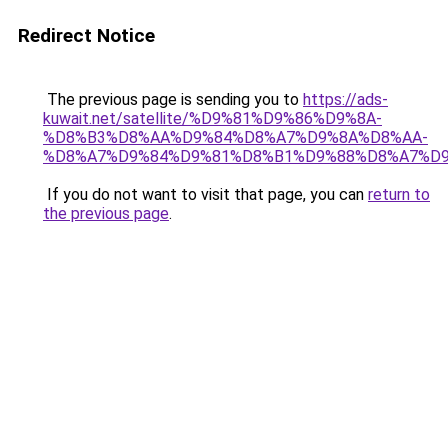
Redirect Notice
The previous page is sending you to
https://ads-
kuwait.net/satellite/%D9%81%D9%86%D9%8A-
%D8%B3%D8%AA%D9%84%D8%A7%D9%8A%D8%AA-
%D8%A7%D9%84%D9%81%D8%B1%D9%88%D8%A7%D9
If you do not want to visit that page, you can
return to
the previous page
.