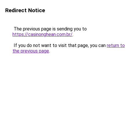
Redirect Notice
The previous page is sending you to
https://casinonghean.com.br/
.
If you do not want to visit that page, you can
return to
the previous page
.