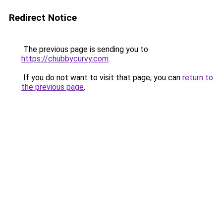
Redirect Notice
The previous page is sending you to
https://chubbycurvy.com
.
If you do not want to visit that page, you can
return to
the previous page
.