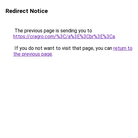
Redirect Notice
The previous page is sending you to
https://cragro.com/%3C/a%3E%3Cbr%3E%3Ca
.
If you do not want to visit that page, you can
return to
the previous page
.