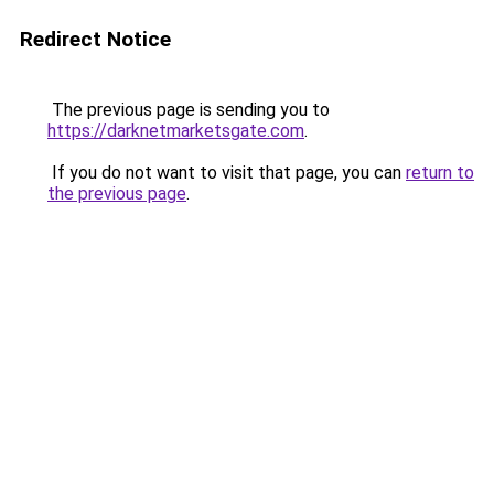
Redirect Notice
The previous page is sending you to
https://darknetmarketsgate.com
.
If you do not want to visit that page, you can
return to
the previous page
.