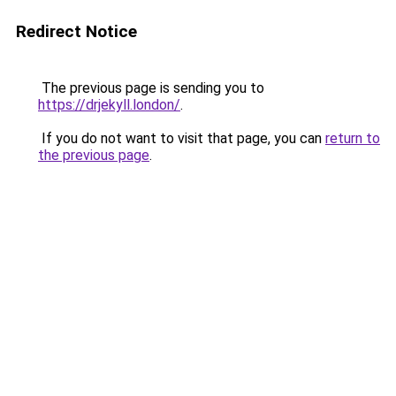
Redirect Notice
The previous page is sending you to
https://drjekyll.london/
.
If you do not want to visit that page, you can
return to
the previous page
.