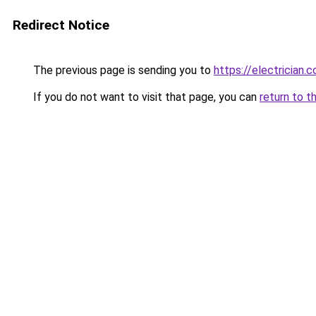
Redirect Notice
The previous page is sending you to
https://electrician.
If you do not want to visit that page, you can
return to t