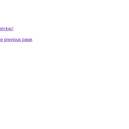
com.kw/
.
he previous page
.