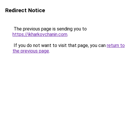
Redirect Notice
The previous page is sending you to
https://ikharkovchanin.com
.
If you do not want to visit that page, you can
return to
the previous page
.