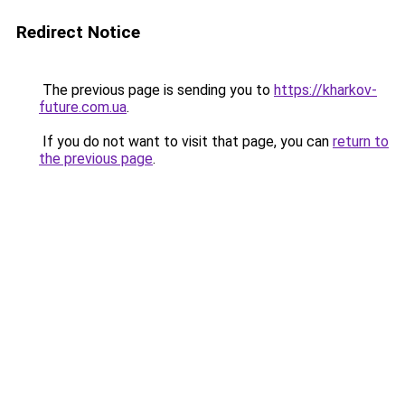
Redirect Notice
The previous page is sending you to
https://kharkov-
future.com.ua
.
If you do not want to visit that page, you can
return to
the previous page
.