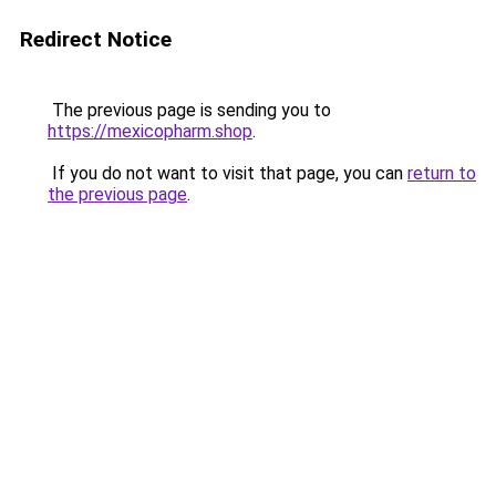
Redirect Notice
The previous page is sending you to
https://mexicopharm.shop
.
If you do not want to visit that page, you can
return to
the previous page
.