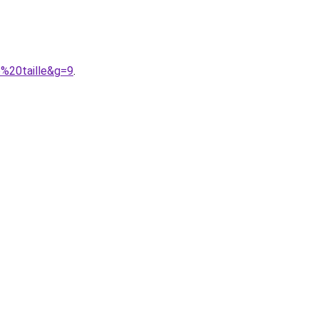
e%20taille&g=9
.