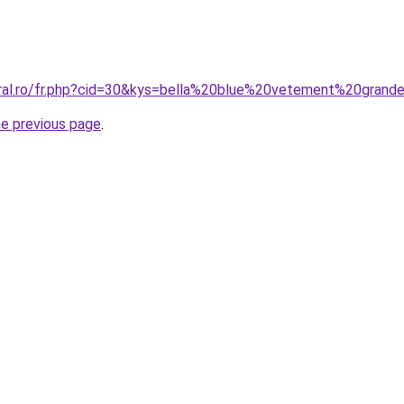
oral.ro/fr.php?cid=30&kys=bella%20blue%20vetement%20grand
he previous page
.