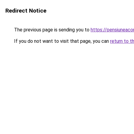
Redirect Notice
The previous page is sending you to
https://pensiuneac
If you do not want to visit that page, you can
return to t