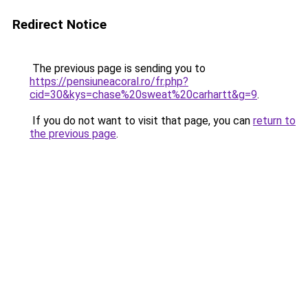
Redirect Notice
The previous page is sending you to
https://pensiuneacoral.ro/fr.php?
cid=30&kys=chase%20sweat%20carhartt&g=9
.
If you do not want to visit that page, you can
return to
the previous page
.