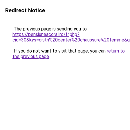
Redirect Notice
The previous page is sending you to
https://pensiuneacoral.ro/fr.php?
cid=30&kys=distri%20center%20chaussure%20femme&
If you do not want to visit that page, you can
return to
the previous page
.