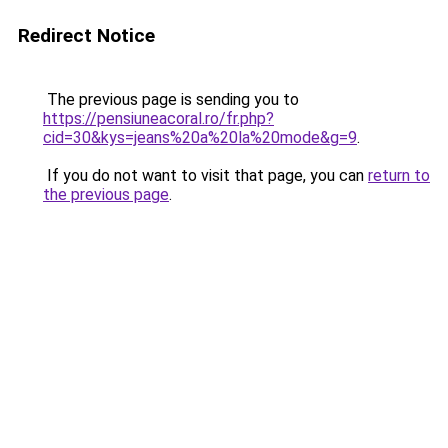
Redirect Notice
The previous page is sending you to
https://pensiuneacoral.ro/fr.php?
cid=30&kys=jeans%20a%20la%20mode&g=9
.
If you do not want to visit that page, you can
return to
the previous page
.